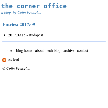
the corner office
a blog, by Colin Pretorius
Entries: 2017/09
2017.09.15 -
Budapest
-home-
blog home
about
tech blog
archive
contact
rss feed
© Colin Pretorius