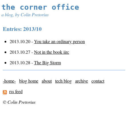
the corner office
a blog, by Colin Pretorius
Entries: 2013/10
2013.10.20 -
You take an ordinary person
2013.10.27 -
Not in the book iirc
2013.10.28 -
The Big Storm
-home-
blog home
about
tech blog
archive
contact
rss feed
© Colin Pretorius