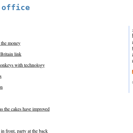
 office
 the money
 Britain link
onkeys with technology
s
0n
as the cakes have improved
in front, party at the back