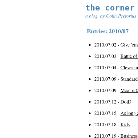
the corner
a blog, by Colin Pretorius
Entries: 2010/07
2010.07.02 -
Give 'em
2010.07.03 -
Battle of
2010.07.04 -
Clever m
2010.07.09 -
Standard
2010.07.09 -
Moat pr
2010.07.12 -
DotD
2010.07.15 -
As long 
2010.07.18 -
Kids
2010.07.19 -
Business 