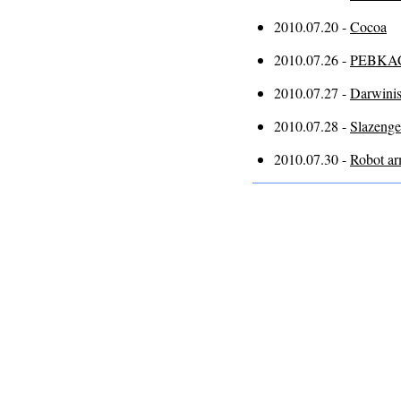
2010.07.20 -
Cocoa
2010.07.26 -
PEBKA
2010.07.27 -
Darwini
2010.07.28 -
Slazenge
2010.07.30 -
Robot a