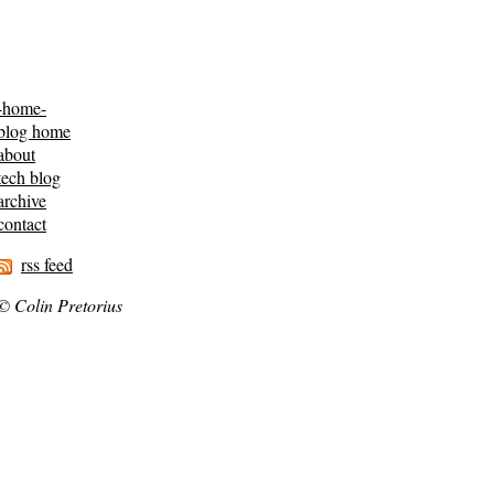
-home-
blog home
about
tech blog
archive
contact
rss feed
© Colin Pretorius