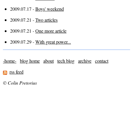
2009.07.17 -
Boys' weekend
2009.07.21 -
Two articles
2009.07.21 -
One more article
2009.07.29 -
With great power...
-home-
blog home
about
tech blog
archive
contact
rss feed
© Colin Pretorius