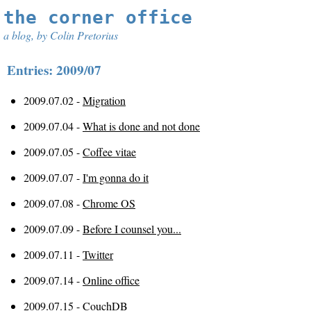
the corner office
a blog, by Colin Pretorius
Entries: 2009/07
2009.07.02 -
Migration
2009.07.04 -
What is done and not done
2009.07.05 -
Coffee vitae
2009.07.07 -
I'm gonna do it
2009.07.08 -
Chrome OS
2009.07.09 -
Before I counsel you...
2009.07.11 -
Twitter
2009.07.14 -
Online office
2009.07.15 -
CouchDB