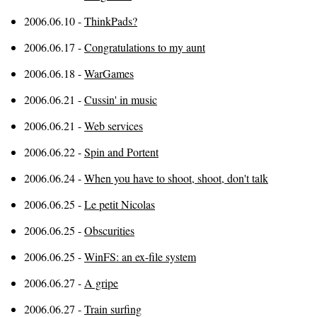
2006.06.10 -
ThinkPads?
2006.06.17 -
Congratulations to my aunt
2006.06.18 -
WarGames
2006.06.21 -
Cussin' in music
2006.06.21 -
Web services
2006.06.22 -
Spin and Portent
2006.06.24 -
When you have to shoot, shoot, don't talk
2006.06.25 -
Le petit Nicolas
2006.06.25 -
Obscurities
2006.06.25 -
WinFS: an ex-file system
2006.06.27 -
A gripe
2006.06.27 -
Train surfing