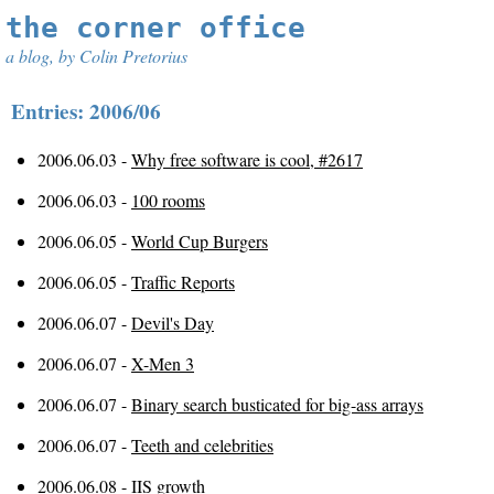
the corner office
a blog, by Colin Pretorius
Entries: 2006/06
2006.06.03 -
Why free software is cool, #2617
2006.06.03 -
100 rooms
2006.06.05 -
World Cup Burgers
2006.06.05 -
Traffic Reports
2006.06.07 -
Devil's Day
2006.06.07 -
X-Men 3
2006.06.07 -
Binary search busticated for big-ass arrays
2006.06.07 -
Teeth and celebrities
2006.06.08 -
IIS growth