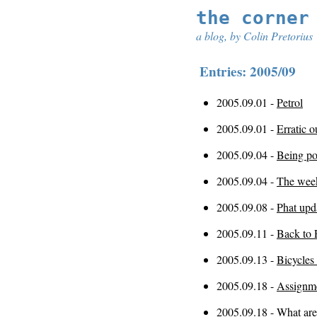
the corner
a blog, by Colin Pretorius
Entries: 2005/09
2005.09.01 -
Petrol
2005.09.01 -
Erratic o
2005.09.04 -
Being po
2005.09.04 -
The wee
2005.09.08 -
Phat upd
2005.09.11 -
Back to 
2005.09.13 -
Bicycles
2005.09.18 -
Assignme
2005.09.18 -
What are