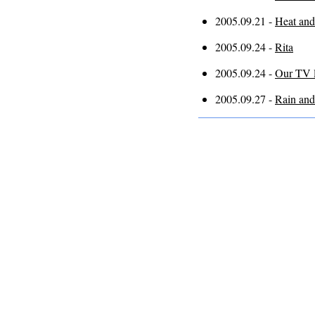
2005.09.21 -
Heat and
2005.09.24 -
Rita
2005.09.24 -
Our TV l
2005.09.27 -
Rain and