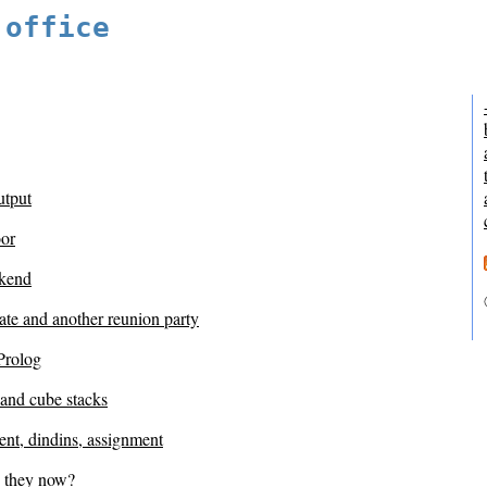
 office
utput
or
kend
ate and another reunion party
Prolog
 and cube stacks
nt, dindins, assignment
 they now?