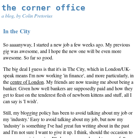
the corner office
a blog, by Colin Pretorius
In the City
So aaaanyway, I started a new job a few weeks ago. My previous
gig was awesome, and I hope the new one will be even more
awesome. So far so good.
The big deal I guess is that it's in The City, which in London/UK-
speak means I'm now working 'in finance', and more particularly, in
the
centre of London
. My friends are now teasing me about being a
banker. Given how well bankers are supposedly paid and how they
get to feast on the tenderest flesh of newborn kittens and stuff, all I
can say is 'I wish'.
Still, my blogging policy has been to avoid talking about my job or
my 'industry.' Easy to avoid talking about my job, but now my
'industry' is something I've had great fun writing about in the past
and I'm not sure I want to give it up. I think, should the occasion to