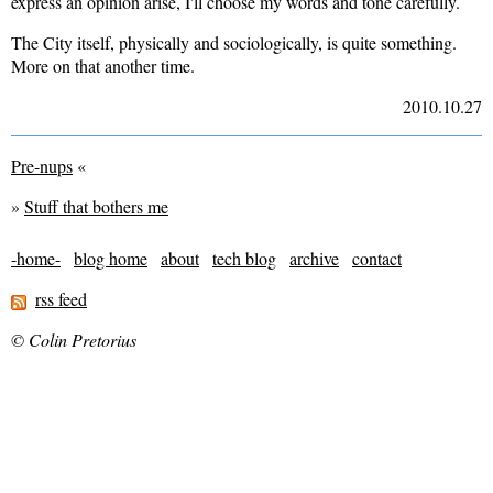
express an opinion arise, I'll choose my words and tone carefully.
The City itself, physically and sociologically, is quite something.
More on that another time.
2010.10.27
Pre-nups
«
»
Stuff that bothers me
-home-
blog home
about
tech blog
archive
contact
rss feed
© Colin Pretorius