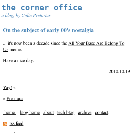
the corner office
a blog, by Colin Pretorius
On the subject of early 00's nostalgia
... it's now been a decade since the
All Your Base Are Belong To
Us
meme.
Have a nice day.
2010.10.19
Yay!
«
»
Pre-nups
-home-
blog home
about
tech blog
archive
contact
rss feed