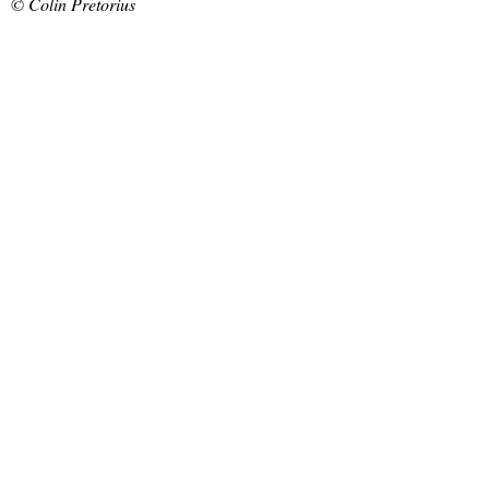
© Colin Pretorius