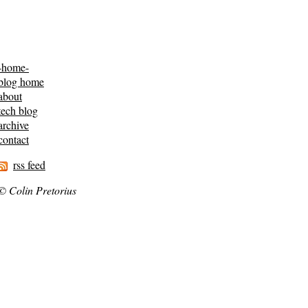
-home-
blog home
about
tech blog
archive
contact
rss feed
© Colin Pretorius