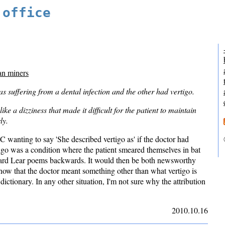
 office
an miners
suffering from a dental infection and the other had vertigo.
ike a dizziness that made it difficult for the patient to maintain
ly.
 wanting to say 'She described vertigo as' if the doctor had
tigo was a condition where the patient smeared themselves in bat
ward Lear poems backwards. It would then be both newsworthy
know that the doctor meant something other than what vertigo is
dictionary. In any other situation, I'm not sure why the attribution
2010.10.16