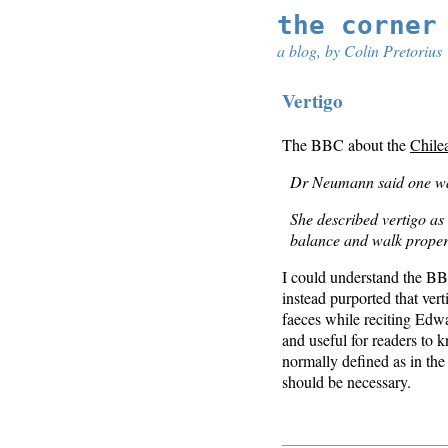
the corner
a blog, by Colin Pretorius
Vertigo
The BBC about the
Chile
Dr Neumann said one was 
She described vertigo as l
balance and walk proper
I could understand the BBC
instead purported that ver
faeces while reciting Ed
and useful for readers to 
normally defined as in the 
should be necessary.