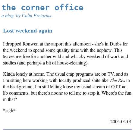
the corner office
a blog, by Colin Pretorius
Lost weekend again
I dropped Ronwen at the airport this afternoon - she's in Durbs for
the weekend to spend some quality time with the nephew. This
leaves me free for another wild and whacky weekend of work and
studies (and perhaps a bit of house-cleaning).
Kinda lonely at home. The usual crap programs are on TV, and as
I'm sitting here working with locally produced shite like
The Res
in
the background, I'm still letting loose my usual stream of OTT ad
lib comments, but there's noone to tell me to stop it. Where's the fun
in that?
*sigh*
2004.04.01