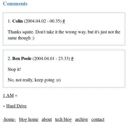
Comments
Colin
1.
(2004.04.02 - 00.35)
#
Thanks squire. Don't take it the wrong way, but it's just not the
same though :)
Ben Poole
2.
(2004.04.01 - 23.33)
#
Stop it!
No, not really, keep going ;o)
1 AM
«
»
Hard Drive
-home-
blog home
about
tech blog
archive
contact