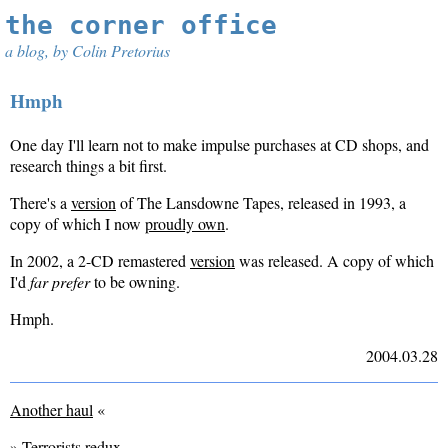
the corner office
a blog, by Colin Pretorius
Hmph
One day I'll learn not to make impulse purchases at CD shops, and
research things a bit first.
There's a
version
of The Lansdowne Tapes, released in 1993, a
copy of which I now
proudly own
.
In 2002, a 2-CD remastered
version
was released. A copy of which
I'd
far prefer
to be owning.
Hmph.
2004.03.28
Another haul
«
»
Terrorists redux