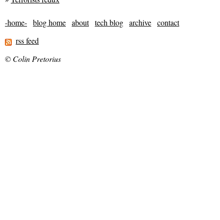
-home-
blog home
about
tech blog
archive
contact
rss feed
© Colin Pretorius