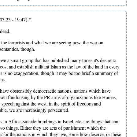
03.23 - 19.47)
#
ndeed.
the terrorists and what we are seeing now, the war on
semantics, though.
ve a small group that has published many times it's desire to
cost and establish militant Islam as the law of the land in every
is is no exaggeration, though it may be too brief a summary of
ims.
have obstensibly democractic nations, nations which have
ven fundraising by the PR arms of organizations like Hamas,
al speech against the west, in the spirit of freedom and
ble, we are increasingly persecuted.
in Africa, suicide bombings in Israel, etc. are things that can
two things. Either they are acts of punishment which the
s for the nations in which they live, some how deserve, or these