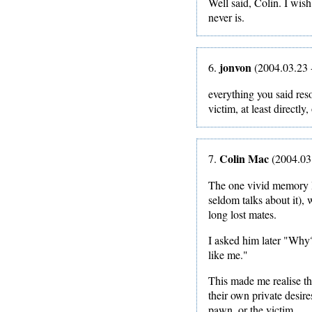
Well said, Colin. I wish 
never is.
jonvon
6.
(2004.03.23 
everything you said reso
victim, at least directly
Colin Mac
7.
(2004.03
The one vivid memory I
seldom talks about it),
long lost mates.
I asked him later "Why
like me."
This made me realise th
their own private desir
pawn, or the victim.