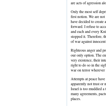
are acts of agression al
Only the most self depr
first notion. We are not
have decided to create 
forward. I refuse to acc
and each and every Knig
stopped it. Therefore, t
of war against innocent
Righteous anger and pre
our only option. The ene
very existence, their int
right to do so in the si
war on terror wherever 
Attempts at peace have b
apparently not trust or n
Israel is too muddied a 
many agreements, pacts a
places.