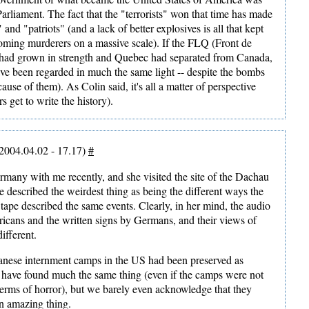
arliament. The fact that the "terrorists" won that time has made
and "patriots" (and a lack of better explosives is all that kept
ming murderers on a massive scale). If the FLQ (Front de
had grown in strength and Quebec had separated from Canada,
ve been regarded in much the same light -- despite the bombs
use of them). As Colin said, it's all a matter of perspective
s get to write the history).
2004.04.02 - 17.17)
#
many with me recently, and she visited the site of the Dachau
 described the weirdest thing as being the different ways the
 tape described the same events. Clearly, in her mind, the audio
cans and the written signs by Germans, and their views of
ifferent.
apanese internment camps in the US had been preserved as
ave found much the same thing (even if the camps were not
terms of horror), but we barely even acknowledge that they
an amazing thing.