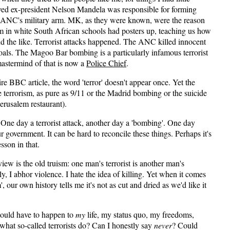
ved ex-president Nelson Mandela was responsible for forming
NC's military arm. MK, as they were known, were the reason
om in white South African schools had posters up, teaching us how
nd the like. Terrorist attacks happened. The ANC killed innocent
 goals. The Magoo Bar bombing is a particularly infamous terrorist
mastermind of that is now a
Police Chief
.
ire BBC article, the word 'terror' doesn't appear once. Yet the
rrorism, as pure as 9/11 or the Madrid bombing or the suicide
erusalem restaurant).
One day a terrorist attack, another day a 'bombing'. One day
our government. It can be hard to reconcile these things. Perhaps it's
sson in that.
iew is the old truism: one man's terrorist is another man's
y, I abhor violence. I hate the idea of killing. Yet when it comes
', our own history tells me it's not as cut and dried as we'd like it
would have to happen to
my
life, my status quo, my freedoms,
 what so-called terrorists do? Can I honestly say
never
? Could