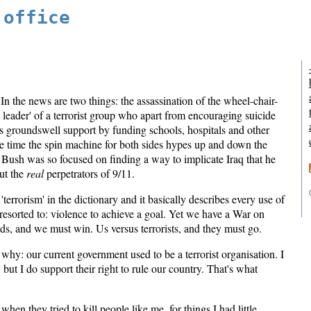
 office
. In the news are two things: the assassination of the wheel-chair-
l leader' of a terrorist group who apart from encouraging suicide
s groundswell support by funding schools, hospitals and other
me time the spin machine for both sides hypes up and down the
 Bush was so focused on finding a way to implicate Iraq that he
ut the
real
perpetrators of 9/11.
 'terrorism' in the dictionary and it basically describes every use of
esorted to: violence to achieve a goal. Yet we have a War on
nds, and we must win. Us versus terrorists, and they must go.
 why: our current government used to be a terrorist organisation. I
but I do support their right to rule our country. That's what
hen they tried to kill people like me, for things I had little