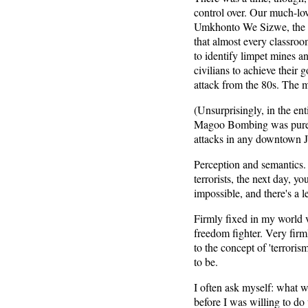
control over. Our much-lo
Umkhonto We Sizwe, the A
that almost every classro
to identify limpet mines a
civilians to achieve their
attack from the 80s. The 
(Unsurprisingly, in the ent
Magoo Bombing was pure te
attacks in any downtown J
Perception and semantics. 
terrorists, the next day, y
impossible, and there's a le
Firmly fixed in my world v
freedom fighter. Very firml
to the concept of 'terrorism
to be.
I often ask myself: what 
before I was willing to do