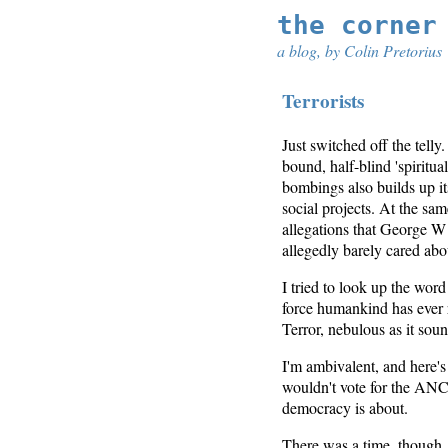
the corner
a blog, by Colin Pretorius
Terrorists
Just switched off the telly
bound, half-blind 'spiritua
bombings also builds up it
social projects. At the sa
allegations that George W
allegedly barely cared abo
I tried to look up the word
force humankind has ever r
Terror, nebulous as it sou
I'm ambivalent, and here's
wouldn't vote for the ANC 
democracy is about.
There was a time, though, w