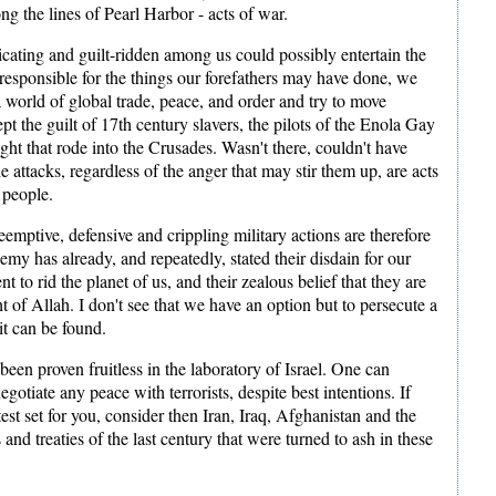
ong the lines of Pearl Harbor - acts of war.
icating and guilt-ridden among us could possibly entertain the
 responsible for the things our forefathers may have done, we
a world of global trade, peace, and order and try to move
ept the guilt of 17th century slavers, the pilots of the Enola Gay
ht that rode into the Crusades. Wasn't there, couldn't have
he attacks, regardless of the anger that may stir them up, are acts
 people.
emptive, defensive and crippling military actions are therefore
my has already, and repeatedly, stated their disdain for our
ent to rid the planet of us, and their zealous belief that they are
ght of Allah. I don't see that we have an option but to persecute a
it can be found.
een proven fruitless in the laboratory of Israel. One can
egotiate any peace with terrorists, despite best intentions. If
test set for you, consider then Iran, Iraq, Afghanistan and the
nd treaties of the last century that were turned to ash in these