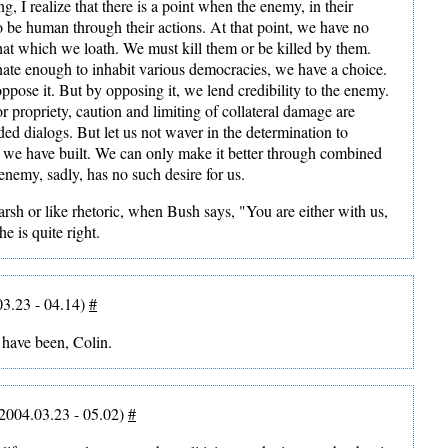
ng, I realize that there is a point when the enemy, in their
to be human through their actions. At that point, we have no
that which we loath. We must kill them or be killed by them.
nate enough to inhabit various democracies, we have a choice.
oppose it. But by opposing it, we lend credibility to the enemy.
r propriety, caution and limiting of collateral damage are
ded dialogs. But let us not waver in the determination to
on we have built. We can only make it better through combined
enemy, sadly, has no such desire for us.
sh or like rhetoric, when Bush says, "You are either with us,
he is quite right.
3.23 - 04.14)
#
d have been, Colin.
2004.03.23 - 05.02)
#