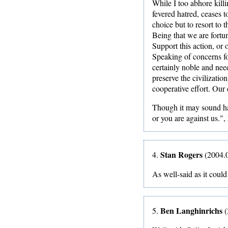
While I too abhore killi
fevered hatred, ceases 
choice but to resort to 
Being that we are fortu
Support this action, or 
Speaking of concerns fo
certainly noble and nee
preserve the civilizati
cooperative effort. Our 
Though it may sound har
or you are against us.", 
Stan Rogers
4.
(2004.0
As well-said as it coul
Ben Langhinrichs
5.
(