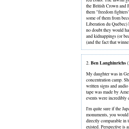
the British Crown and P
them "freedom fighters" 
some of them from beco
Liberation du Québec) 
no doubt they would ha
and kidnappings (or beca
(and the fact that winner
Ben Langhinrichs
2.
(
My daughter was in Ger
concentration camp. She
written signs and audio
tape was made by Ameri
events were incredibly d
I'm quite sure if the J
monuments, you would h
directly comparable in 
existed. Perspective is 