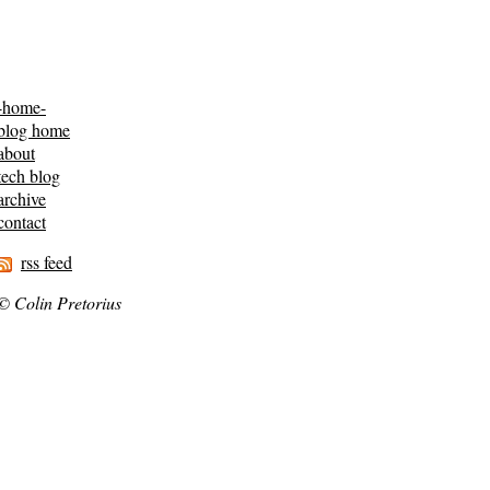
-home-
blog home
about
tech blog
archive
contact
rss feed
© Colin Pretorius