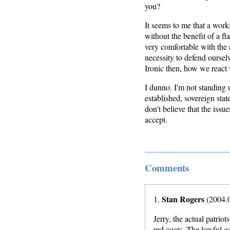
you?
It seems to me that a work
without the benefit of a f
very comfortable with the 
necessity to defend oursel
Ironic then, how we react
I dunno. I'm not standing u
established, sovereign state
don't believe that the issu
accept.
Comments
Stan Rogers
1.
(2004.0
Jerry, the actual patri
red coats. The lawful 