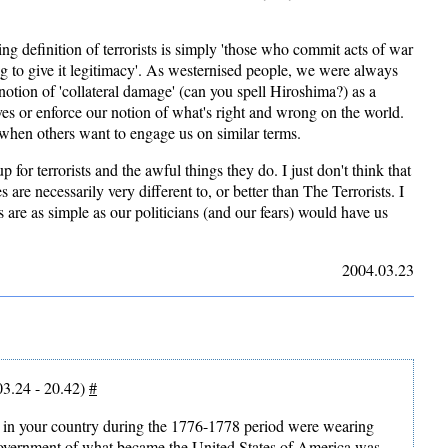
ing definition of terrorists is simply 'those who commit acts of war
lag to give it legitimacy'. As westernised people, we were always
notion of 'collateral damage' (can you spell Hiroshima?) as a
ves or enforce our notion of what's right and wrong on the world.
 when others want to engage us on similar terms.
p for terrorists and the awful things they do. I just don't think that
s are necessarily very different to, or better than The Terrorists. I
es are as simple as our politicians (and our fears) would have us
2004.03.23
3.24 - 20.42)
#
ots in your country during the 1776-1778 period were wearing
government of what became the United States of America was