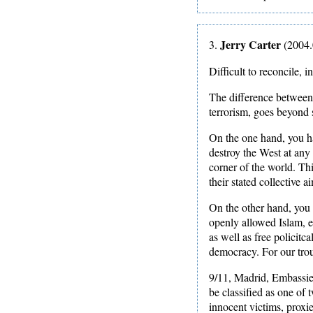
Jerry Carter
3.
(2004.
Difficult to reconcile, i
The difference between 
terrorism, goes beyond 
On the one hand, you ha
destroy the West at any 
corner of the world. Th
their stated collective a
On the other hand, you 
openly allowed Islam, e
as well as free policitc
democracy. For our trou
9/11, Madrid, Embassies 
be classified as one of 
innocent victims, proxie