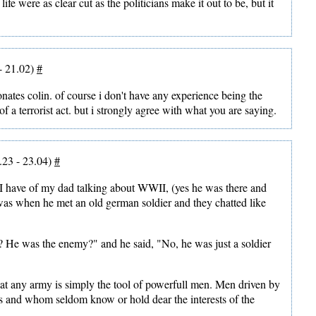
life were as clear cut as the politicians make it out to be, but it
- 21.02)
#
nates colin. of course i don't have any experience being the
, of a terrorist act. but i strongly agree with what you are saying.
.23 - 23.04)
#
 have of my dad talking about WWII, (yes he was there and
 was when he met an old german soldier and they chatted like
? He was the enemy?" and he said, "No, he was just a soldier
at any army is simply the tool of powerfull men. Men driven by
es and whom seldom know or hold dear the interests of the