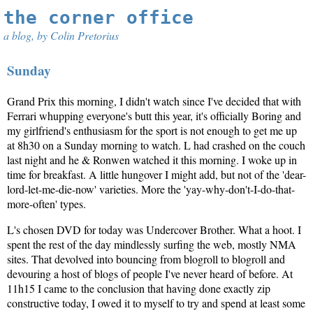
the corner office
a blog, by Colin Pretorius
Sunday
Grand Prix this morning, I didn't watch since I've decided that with
Ferrari whupping everyone's butt this year, it's officially Boring and
my girlfriend's enthusiasm for the sport is not enough to get me up
at 8h30 on a Sunday morning to watch. L had crashed on the couch
last night and he & Ronwen watched it this morning. I woke up in
time for breakfast. A little hungover I might add, but not of the 'dear-
lord-let-me-die-now' varieties. More the 'yay-why-don't-I-do-that-
more-often' types.
L's chosen DVD for today was Undercover Brother. What a hoot. I
spent the rest of the day mindlessly surfing the web, mostly NMA
sites. That devolved into bouncing from blogroll to blogroll and
devouring a host of blogs of people I've never heard of before. At
11h15 I came to the conclusion that having done exactly zip
constructive today, I owed it to myself to try and spend at least some