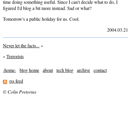
time doing something useful. Since I can't decide what to do, I
figured I'd blog a bit more instead. Sad or what?
Tomorrow's a public holiday for us. Cool.
2004.03.21
Never let the facts...
«
»
Terrorists
-home-
blog home
about
tech blog
archive
contact
rss feed
© Colin Pretorius